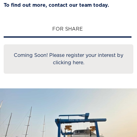
To find out more, contact our team today.
FOR SHARE
Coming Soon! Please register your interest by
clicking here.