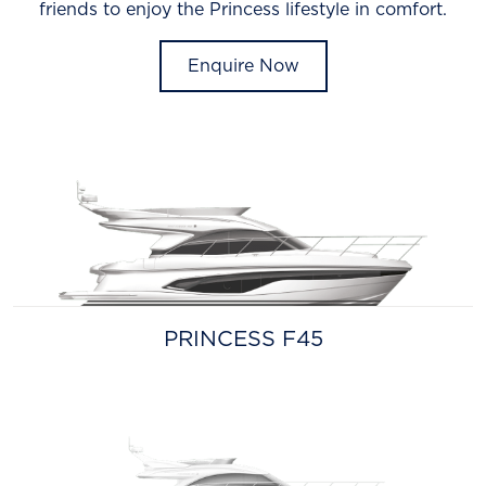
friends to enjoy the Princess lifestyle in comfort.
Enquire Now
PRINCESS F45