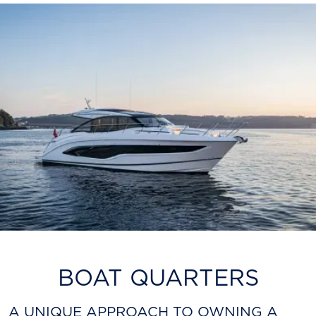
BOAT QUARTERS
A UNIQUE APPROACH TO OWNING A