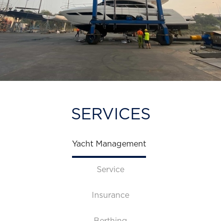
SERVICES
Yacht Management
Service
Insurance
Berthing