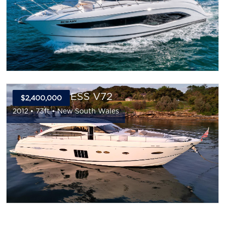
2012 PRINCESS V72
$2,400,000
2012
•
73
ft •
New South Wales