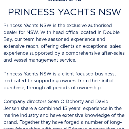
PRINCESS YACHTS NSW
Princess Yachts NSW is the exclusive authorised
dealer for NSW. With head office located in Double
Bay, our team have seasoned experience and
extensive reach, offering clients an exceptional sales
experience supported by a comprehensive after-sales
and vessel management service.
Princess Yachts NSW is a client focused business,
dedicated to supporting owners from their initial
purchase, through all periods of ownership.
Company directors Sean O’Doherty and David
Jensen share a combined 15 years’ experience in the
marine industry and have extensive knowledge of the
brand. Together they have forged a number of long-