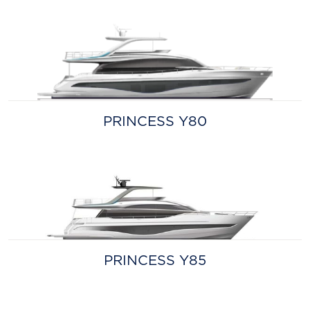
PRINCESS Y80
PRINCESS Y85