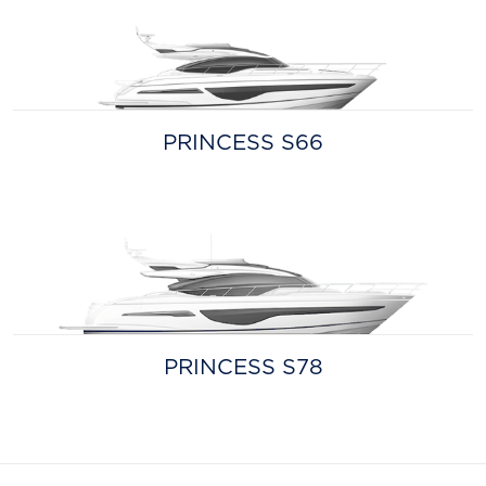
PRINCESS S66
PRINCESS S78