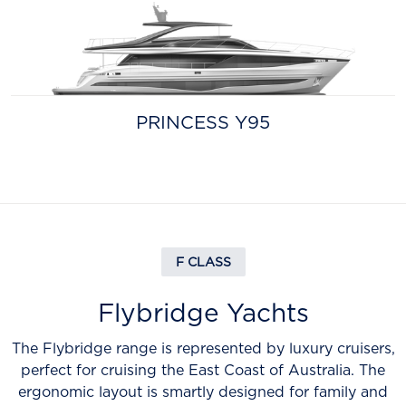
PRINCESS Y95
F CLASS
Flybridge Yachts
The Flybridge range is represented by luxury cruisers,
perfect for cruising the East Coast of Australia. The
ergonomic layout is smartly designed for family and