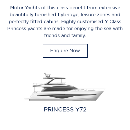
Motor Yachts of this class benefit from extensive
beautifully furnished flybridge, leisure zones and
perfectly fitted cabins. Highly customised Y Class
Princess yachts are made for enjoying the sea with
friends and family.
Enquire Now
PRINCESS Y72