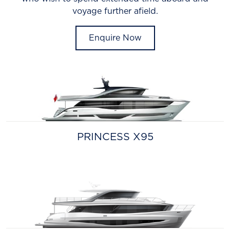
voyage further afield.
Enquire Now
PRINCESS X95