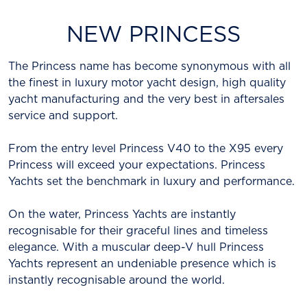
NEW PRINCESS
The Princess name has become synonymous with all
the finest in luxury motor yacht design, high quality
yacht manufacturing and the very best in aftersales
service and support.
From the entry level Princess V40 to the X95 every
Princess will exceed your expectations. Princess
Yachts set the benchmark in luxury and performance.
On the water, Princess Yachts are instantly
recognisable for their graceful lines and timeless
elegance. With a muscular deep-V hull Princess
Yachts represent an undeniable presence which is
instantly recognisable around the world.