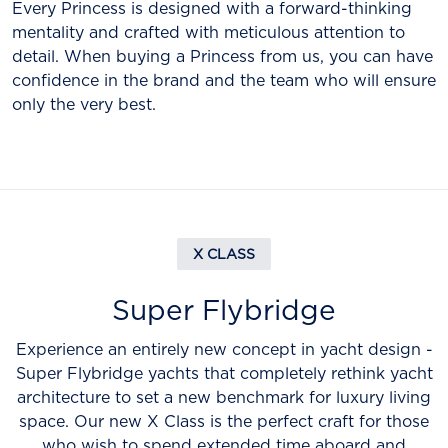
Every Princess is designed with a forward-thinking
mentality and crafted with meticulous attention to
detail. When buying a Princess from us, you can have
confidence in the brand and the team who will ensure
only the very best.
X CLASS
Super Flybridge
Experience an entirely new concept in yacht design -
Super Flybridge yachts that completely rethink yacht
architecture to set a new benchmark for luxury living
space. Our new X Class is the perfect craft for those
who wish to spend extended time aboard and