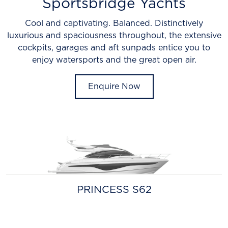
Sportsbridge Yachts
Cool and captivating. Balanced. Distinctively
luxurious and spaciousness throughout, the extensive
cockpits, garages and aft sunpads entice you to
enjoy watersports and the great open air.
Enquire Now
PRINCESS S62