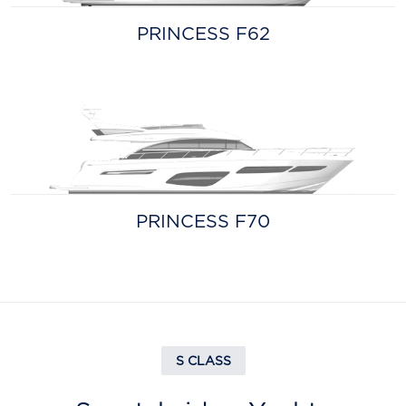
PRINCESS F62
PRINCESS F70
S CLASS