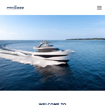
WELCOME TO