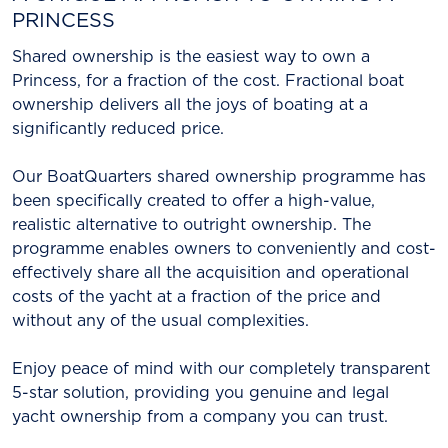
PRINCESS
Shared ownership is the easiest way to own a
Princess, for a fraction of the cost. Fractional boat
ownership delivers all the joys of boating at a
significantly reduced price.
Our BoatQuarters shared ownership programme has
been specifically created to offer a high-value,
realistic alternative to outright ownership. The
programme enables owners to conveniently and cost-
effectively share all the acquisition and operational
costs of the yacht at a fraction of the price and
without any of the usual complexities.
Enjoy peace of mind with our completely transparent
5-star solution, providing you genuine and legal
yacht ownership from a company you can trust.