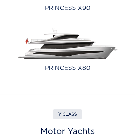
PRINCESS X90
PRINCESS X80
Y CLASS
Motor Yachts