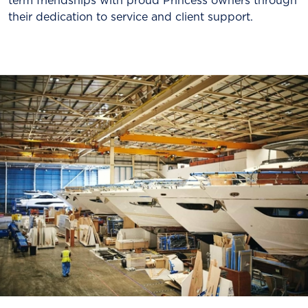
term friendships with proud Princess owners through
their dedication to service and client support.