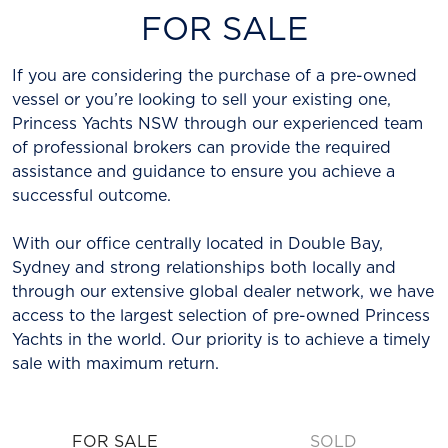
FOR SALE
If you are considering the purchase of a pre-owned
vessel or you’re looking to sell your existing one,
Princess Yachts NSW through our experienced team
of professional brokers can provide the required
assistance and guidance to ensure you achieve a
successful outcome.
With our office centrally located in Double Bay,
Sydney and strong relationships both locally and
through our extensive global dealer network, we have
access to the largest selection of pre-owned Princess
Yachts in the world. Our priority is to achieve a timely
sale with maximum return.
FOR SALE
SOLD