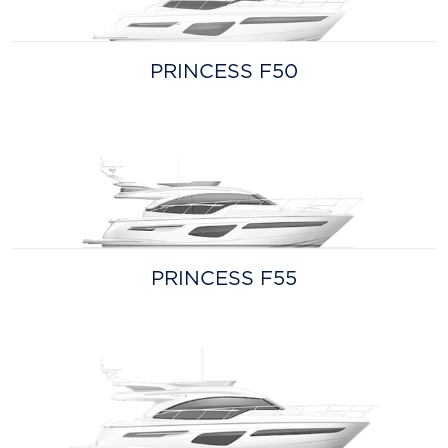
PRINCESS F50
PRINCESS F55