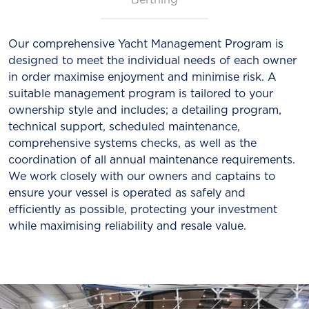
Our comprehensive Yacht Management Program is
designed to meet the individual needs of each owner
in order maximise enjoyment and minimise risk. A
suitable management program is tailored to your
ownership style and includes; a detailing program,
technical support, scheduled maintenance,
comprehensive systems checks, as well as the
coordination of all annual maintenance requirements.
We work closely with our owners and captains to
ensure your vessel is operated as safely and
efficiently as possible, protecting your investment
while maximising reliability and resale value.