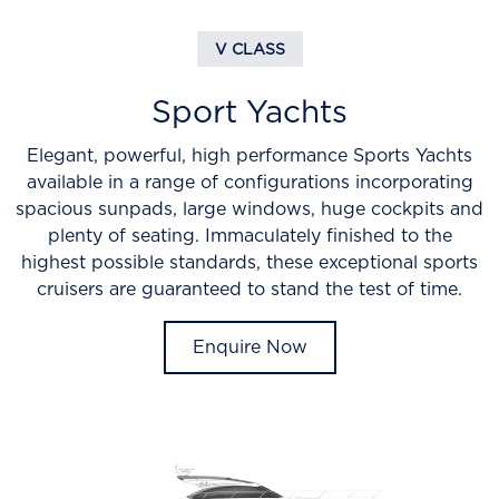
V CLASS
Sport Yachts
Elegant, powerful, high performance Sports Yachts
available in a range of configurations incorporating
spacious sunpads, large windows, huge cockpits and
plenty of seating. Immaculately finished to the
highest possible standards, these exceptional sports
cruisers are guaranteed to stand the test of time.
Enquire Now