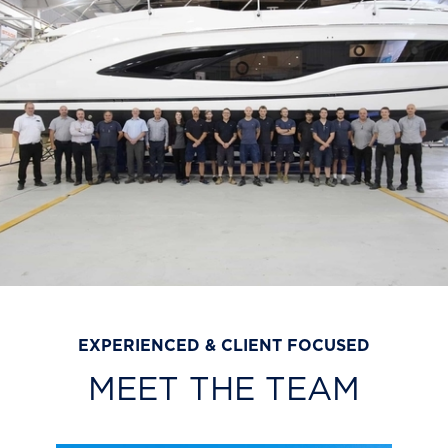
EXPERIENCED & CLIENT FOCUSED
MEET THE TEAM