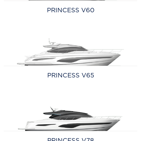
PRINCESS V60
PRINCESS V65
PRINCESS V78