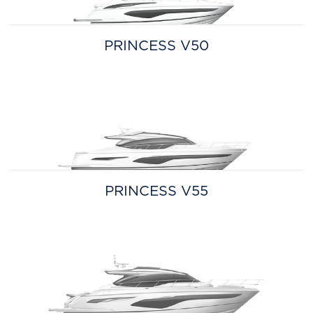
PRINCESS V50
PRINCESS V55