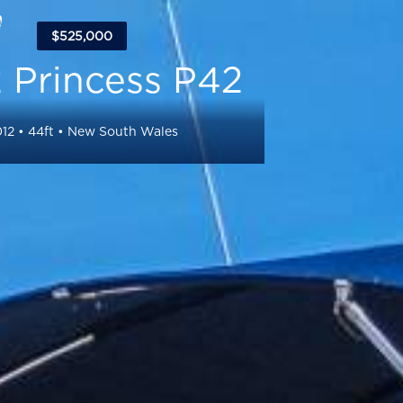
$525,000
 Princess P42
12
•
44
ft •
New South Wales