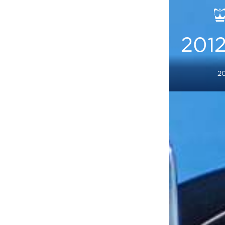
2012
20