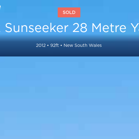
SOLD
 Sunseeker 28 Metre Y
2012
•
92
ft •
New South Wales